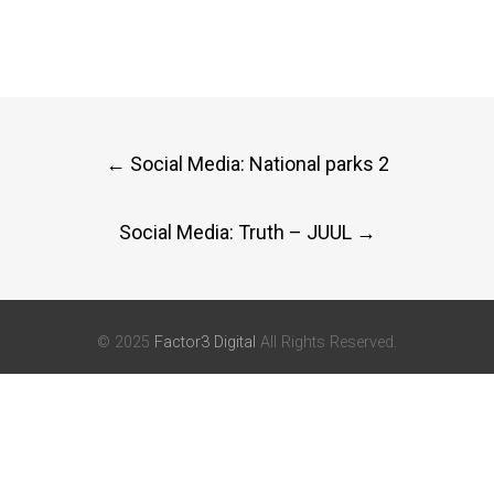
Post
←
Social Media: National parks 2
navigation
Social Media: Truth – JUUL
→
© 2025
Factor3 Digital
All Rights Reserved.