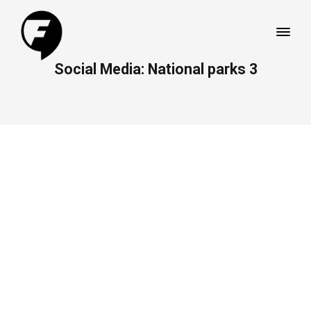
Social Media: National parks 3