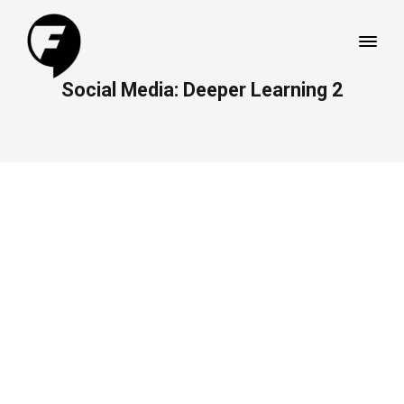
Social Media: Deeper Learning 2