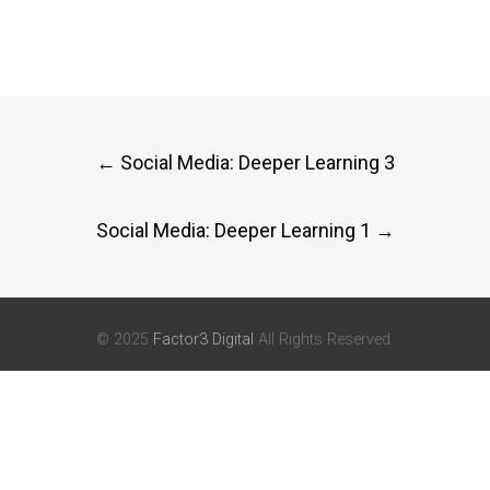
Post
←
Social Media: Deeper Learning 3
navigation
Social Media: Deeper Learning 1
→
© 2025
Factor3 Digital
All Rights Reserved.