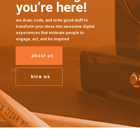
you’re here!
we draw, code, and write good stuff to
transform your ideas into awesome digital
experiences that motivate people to
engage, act, and be inspired
about us
hire us