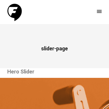
slider-page
Hero Slider