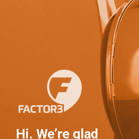
Hi. We’re glad