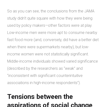
So as you can see, the conclusions from the JAMA
study didn’t quite square with how they were being
used by policy makers—other factors were at play.
Low-income men were more apt to consume nearby
fast food more (and, conversely, did have a better diet
when there were supermarkets nearby), but low-
income women were not statistically significant.
Middle-income individuals showed varied significance
(described by the researchers as “weak” and
“inconsistent with significant counterintuitive
associations in high-income respondents”).
Tensions between the
aspirations of social change