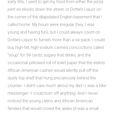
early 90s, I used to get my food from either the pizza
joint six blocks down the street, or Dottie’s Liquor on
the corner of the dilapidated English basement that I
called home. My hours were irregular (hey, I was
young and having fun), but I could always count on
Dottie’s Liquor to furnish more than a six-pack. I could
buy high-fat, high-sodium canned concoctions called
“soup” for 99 cents, sugary fruit drinks, and the
occasional yellowed roll of toilet paper that the elderly
African American cashier would silently pull off the
dusty top shelf that hung precariously behind the
counter. I didn’t care much about my diet—I was a bike
messenger—I could burn off anything. And I never
noticed the young Latino and African American
families that would crowd the aisles (it was a small