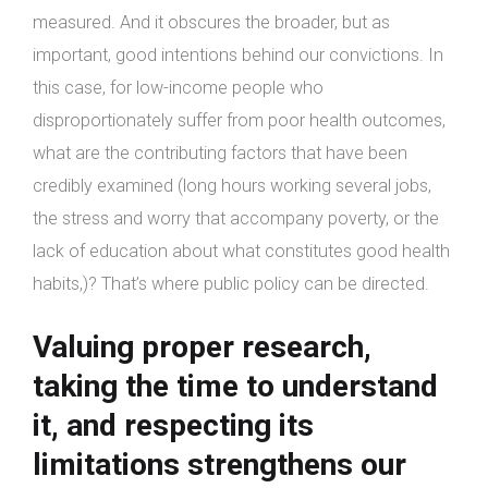
measured. And it obscures the broader, but as
important, good intentions behind our convictions. In
this case, for low-income people who
disproportionately suffer from poor health outcomes,
what are the contributing factors that have been
credibly examined (long hours working several jobs,
the stress and worry that accompany poverty, or the
lack of education about what constitutes good health
habits,)? That’s where public policy can be directed.
Valuing proper research,
taking the time to understand
it, and respecting its
limitations strengthens our