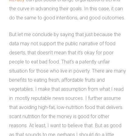
the curve in advancing their goals. In this case, it can
do the same to good intentions, and good outcomes.
But let me conclude by saying that just because the
data may not support the public narrative of food
deserts, that doesn’t mean that it’s okay for poor
people to eat bad food. That’s a patently unfair
situation for those who live in poverty. There are many
benefits to eating fresh, affordable fruits and
vegetables. I make that assumption from what I read
in mostly reputable news sources. I further assume
that avoiding high-fat, low-nutrition food that delivers
scant nutrition for the money is good for other
reasons. At least, I want to believe that. But as good
as that sounds to me, perhaps I should do a little