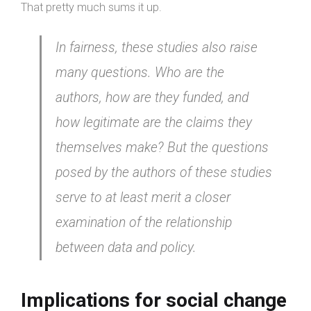
That pretty much sums it up.
In fairness, these studies also raise
many questions. Who are the
authors, how are they funded, and
how legitimate are the claims they
themselves make? But the questions
posed by the authors of these studies
serve to at least merit a closer
examination of the relationship
between data and policy.
Implications for social change