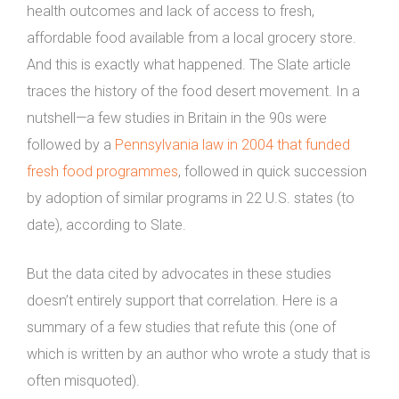
health outcomes and lack of access to fresh,
affordable food available from a local grocery store.
And this is exactly what happened. The Slate article
traces the history of the food desert movement. In a
nutshell—a few studies in Britain in the 90s were
followed by a
Pennsylvania law in 2004 that funded
fresh food programmes
, followed in quick succession
by adoption of similar programs in 22 U.S. states (to
date), according to Slate.
But the data cited by advocates in these studies
doesn’t entirely support that correlation. Here is a
summary of a few studies that refute this (one of
which is written by an author who wrote a study that is
often misquoted).