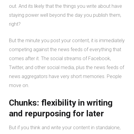
out. And its likely that the things you write about have
staying power well beyond the day you publish them,
right?
But the minute you post your content, it is immediately
competing against the news feeds of everything that
comes after it. The social streams of Facebook,
Twitter, and other social media, plus the news feeds of
news aggregators have very short memories. People
move on.
Chunks: flexibility in writing
and repurposing for later
But if you think and write your content in standalone,