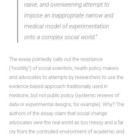
naive, and overweening attempt to
impose an inappropriate narrow and
medical model of experimentation
onto a complex social world.”
The essay pointedly calls out the resistance
(“hostility”) of social scientists, health policy makers
and advocates to attempts by researchers to use the
evidence-based approach traditionally used in
medicine, but not public policy (systemic reviews of
data or experimental designs, for example). Why? The
authors of the essay claim that social change
advocates view the real world as too messy and a far
cry from the controlled environment of academic and