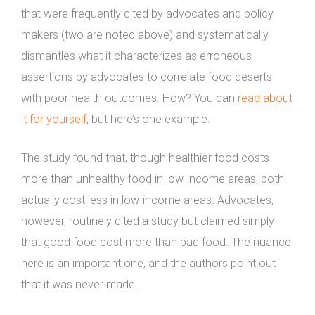
that were frequently cited by advocates and policy
makers (two are noted above) and systematically
dismantles what it characterizes as erroneous
assertions by advocates to correlate food deserts
with poor health outcomes. How? You can
read about
it for yourself
, but here’s one example.
The study found that, though healthier food costs
more than unhealthy food in low-income areas, both
actually cost less in low-income areas. Advocates,
however, routinely cited a study but claimed simply
that good food cost more than bad food. The nuance
here is an important one, and the authors point out
that it was never made.