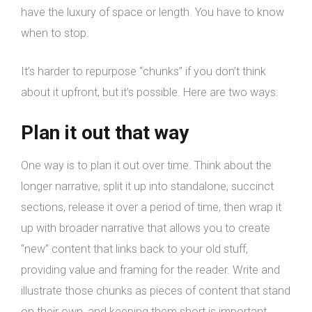
have the luxury of space or length. You have to know
when to stop.
It’s harder to repurpose “chunks” if you don’t think
about it upfront, but it’s possible. Here are two ways:
Plan it out that way
One way is to plan it out over time. Think about the
longer narrative, split it up into standalone, succinct
sections, release it over a period of time, then wrap it
up with broader narrative that allows you to create
“new” content that links back to your old stuff,
providing value and framing for the reader. Write and
illustrate those chunks as pieces of content that stand
on their own, and keeping them short is important.