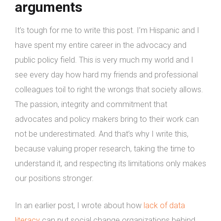
arguments
It’s tough for me to write this post. I’m Hispanic and I
have spent my entire career in the advocacy and
public policy field. This is very much my world and I
see every day how hard my friends and professional
colleagues toil to right the wrongs that society allows.
The passion, integrity and commitment that
advocates and policy makers bring to their work can
not be underestimated. And that’s why I write this,
because valuing proper research, taking the time to
understand it, and respecting its limitations only makes
our positions stronger.
In an earlier post, I wrote about how
lack of data
literacy
can put social change organizations behind