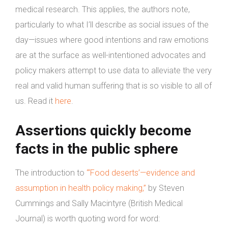
medical research. This applies, the authors note,
particularly to what I’ll describe as social issues of the
day—issues where good intentions and raw emotions
are at the surface as well-intentioned advocates and
policy makers attempt to use data to alleviate the very
real and valid human suffering that is so visible to all of
us. Read it
here
.
Assertions quickly become
facts in the public sphere
The introduction to
“‘Food deserts’—evidence and
assumption in health policy making,”
by Steven
Cummings and Sally Macintyre (British Medical
Journal) is worth quoting word for word: