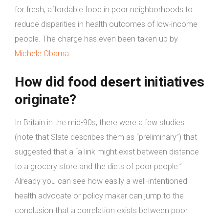
for fresh, affordable food in poor neighborhoods to
reduce disparities in health outcomes of low-income
people. The charge has even been taken up by
Michele Obama
.
How did food desert initiatives
originate?
In Britain in the mid-90s, there were a few studies
(note that Slate describes them as “preliminary”) that
suggested that a “a link might exist between distance
to a grocery store and the diets of poor people.”
Already you can see how easily a well-intentioned
health advocate or policy maker can jump to the
conclusion that a correlation exists between poor