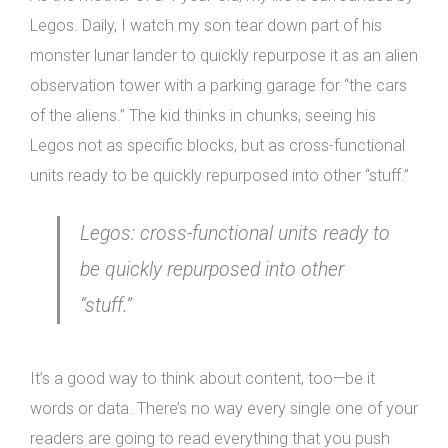
Legos. Daily, I watch my son tear down part of his
monster lunar lander to quickly repurpose it as an alien
observation tower with a parking garage for “the cars
of the aliens.” The kid thinks in chunks, seeing his
Legos not as specific blocks, but as cross-functional
units ready to be quickly repurposed into other “stuff.”
Legos: cross-functional units ready to
be quickly repurposed into other
“stuff.”
It’s a good way to think about content, too—be it
words or data. There’s no way every single one of your
readers are going to read everything that you push