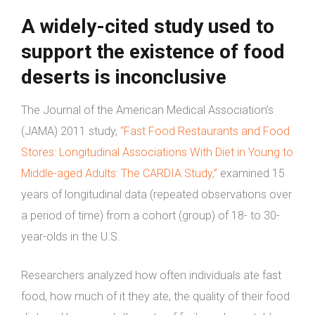
A widely-cited study used to
support the existence of food
deserts is inconclusive
The Journal of the American Medical Association’s
(JAMA) 2011 study,
“Fast Food Restaurants and Food
Stores: Longitudinal Associations With Diet in Young to
Middle-aged Adults: The CARDIA Study,”
examined 15
years of longitudinal data (repeated observations over
a period of time) from a cohort (group) of 18- to 30-
year-olds in the U.S.
Researchers analyzed how often individuals ate fast
food, how much of it they ate, the quality of their food