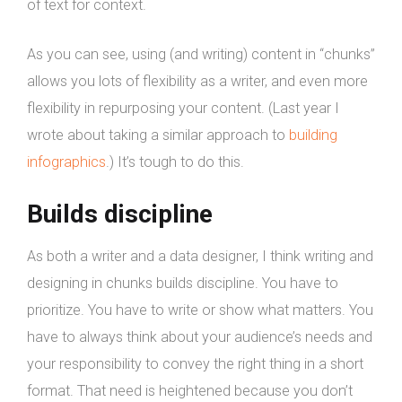
of text for context.
As you can see, using (and writing) content in “chunks”
allows you lots of flexibility as a writer, and even more
flexibility in repurposing your content. (Last year I
wrote about taking a similar approach to
building
infographics
.) It’s tough to do this.
Builds discipline
As both a writer and a data designer, I think writing and
designing in chunks builds discipline. You have to
prioritize. You have to write or show what matters. You
have to always think about your audience’s needs and
your responsibility to convey the right thing in a short
format. That need is heightened because you don’t