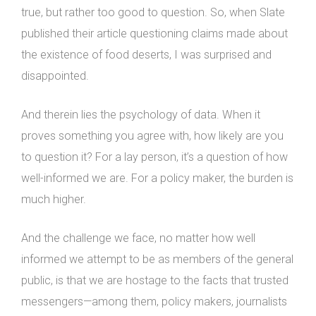
true, but rather too good to question. So, when Slate
published their article questioning claims made about
the existence of food deserts, I was surprised and
disappointed.
And therein lies the psychology of data. When it
proves something you agree with, how likely are you
to question it? For a lay person, it’s a question of how
well-informed we are. For a policy maker, the burden is
much higher.
And the challenge we face, no matter how well
informed we attempt to be as members of the general
public, is that we are hostage to the facts that trusted
messengers—among them, policy makers, journalists