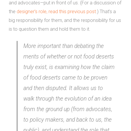
and advocates—put in front of us. (For a discussion of
the
designer’s role, read this previous post
.) That’s a
big responsibility for them, and the responsibility for us
is to question them and hold them to it.
More important than debating the
merits of whether or not food deserts
truly exist, is examining how the claim
of food deserts came to be proven
and then disputed. It allows us to
walk through the evolution of an idea
from the ground up (from advocates,
to policy makers, and back to us, the
public), and understand the role that