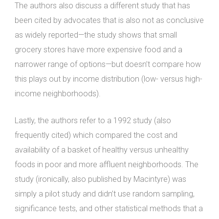
The authors also discuss a different study that has
been cited by advocates that is also not as conclusive
as widely reported—the study shows that small
grocery stores have more expensive food and a
narrower range of options—but doesn’t compare how
this plays out by income distribution (low- versus high-
income neighborhoods).
Lastly, the authors refer to a 1992 study (also
frequently cited) which compared the cost and
availability of a basket of healthy versus unhealthy
foods in poor and more affluent neighborhoods. The
study (ironically, also published by Macintyre) was
simply a pilot study and didn’t use random sampling,
significance tests, and other statistical methods that a