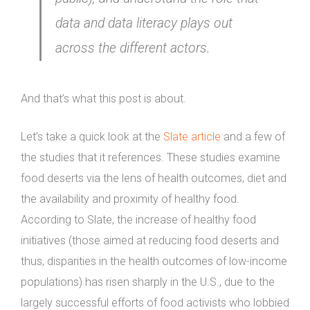
data and data literacy plays out
across the different actors.
And that’s what this post is about.
Let’s take a quick look at the
Slate article
and a few of
the studies that it references. These studies examine
food deserts via the lens of health outcomes, diet and
the availability and proximity of healthy food.
According to Slate, the increase of healthy food
initiatives (those aimed at reducing food deserts and
thus, disparities in the health outcomes of low-income
populations) has risen sharply in the U.S., due to the
largely successful efforts of food activists who lobbied