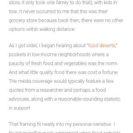
store, it only took one family to do that), with kids in
tow. It never occurred to me that this was their
grocery store because back then, there were no other
options within walking distance.
As I got older, I began hearing about “
food deserts
,”
pockets in low-income neighborhoods where a
paucity of fresh food and vegetables was the norm.
And what little quality food there was cost a fortune.
The media coverage would typically feature a few
quotes from a researcher and perhaps a food
advocate, along with a reasonable-sounding statistic
in support.
That framing fit neatly into my personal narrative. I