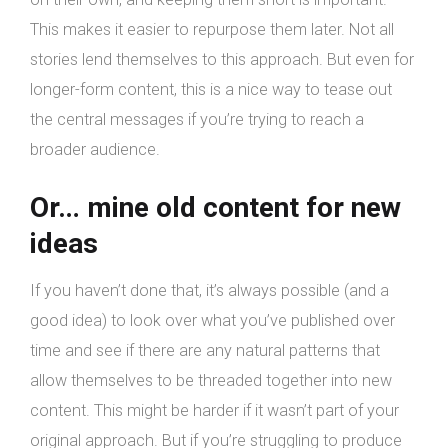
This makes it easier to repurpose them later. Not all
stories lend themselves to this approach. But even for
longer-form content, this is a nice way to tease out
the central messages if you’re trying to reach a
broader audience.
Or… mine old content for new
ideas
If you haven’t done that, it’s always possible (and a
good idea) to look over what you’ve published over
time and see if there are any natural patterns that
allow themselves to be threaded together into new
content. This might be harder if it wasn’t part of your
original approach. But if you’re struggling to produce