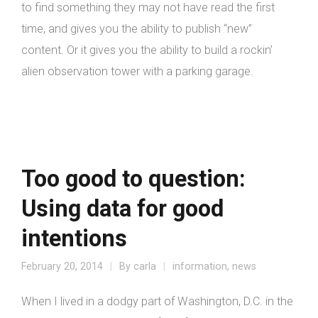
to find something they may not have read the first
time, and gives you the ability to publish “new”
content. Or it gives you the ability to build a rockin’
alien observation tower with a parking garage.
Too good to question:
Using data for good
intentions
February 20, 2014
By
carla
information
,
news
When I lived in a dodgy part of Washington, D.C. in the