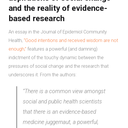
and the reality of evidence-
based
research
An essay in the Journal of Epidemiol Community
Health,
“Good intentions and received wisdom are not
enough,”
features a powerful (and damning)
indictment of the touchy dynamic between the
pressures of social change and the research that
underscores it. From the authors:
“There is a common view amongst
social and public health scientists
that there is an evidence-based
medicine juggernaut, a powerful,