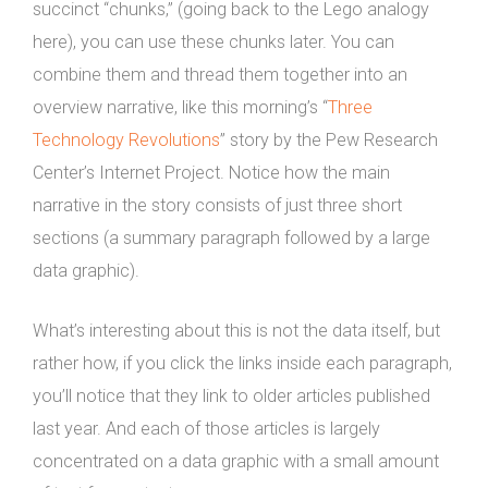
succinct “chunks,” (going back to the Lego analogy
here), you can use these chunks later. You can
combine them and thread them together into an
overview narrative, like this morning’s “
Three
Technology Revolutions
” story by the Pew Research
Center’s Internet Project. Notice how the main
narrative in the story consists of just three short
sections (a summary paragraph followed by a large
data graphic).
What’s interesting about this is not the data itself, but
rather how, if you click the links inside each paragraph,
you’ll notice that they link to older articles published
last year. And each of those articles is largely
concentrated on a data graphic with a small amount