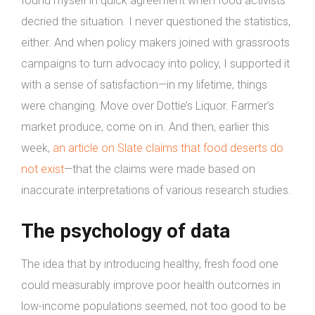
found myself in quick agreement when food activists
decried the situation. I never questioned the statistics,
either. And when policy makers joined with grassroots
campaigns to turn advocacy into policy, I supported it
with a sense of satisfaction—in my lifetime, things
were changing. Move over Dottie’s Liquor. Farmer’s
market produce, come on in. And then, earlier this
week,
an article on Slate claims that food deserts do
not exist
—that the claims were made based on
inaccurate interpretations of various research studies.
The psychology of data
The idea that by introducing healthy, fresh food one
could measurably improve poor health outcomes in
low-income populations seemed, not too good to be