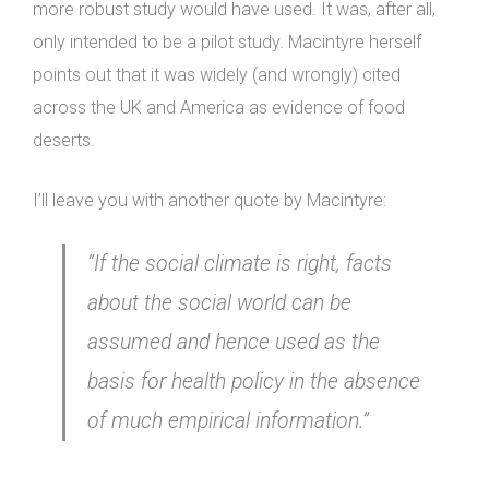
more robust study would have used. It was, after all,
only intended to be a pilot study. Macintyre herself
points out that it was widely (and wrongly) cited
across the UK and America as evidence of food
deserts.
I’ll leave you with another quote by Macintyre:
“If the social climate is right, facts
about the social world can be
assumed and hence used as the
basis for health policy in the absence
of much empirical information.”