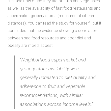
diet, and how much they ate of fruits and vegetables,
as well as the availability of fast food restaurants and
supermarket grocery stores (measured at different
distances). You can read the study for yourself—but it
concluded that the evidence showing a correlation
between bad food resources and poor diet and
obesity are mixed, at best.
“Neighborhood supermarket and
grocery store availability were
generally unrelated to diet quality and
adherence to fruit and vegetable
recommendations, with similar
associations across income levels.”