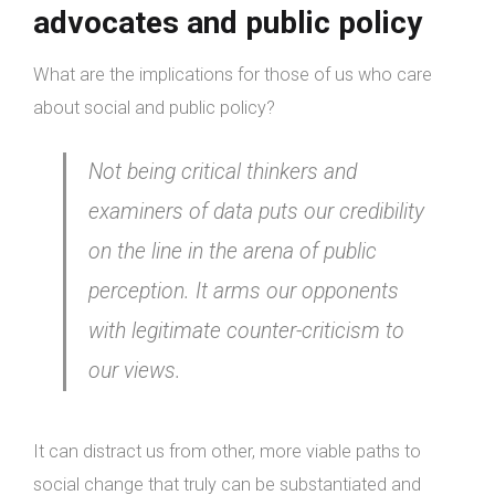
advocates and public policy
What are the implications for those of us who care
about social and public policy?
Not being critical thinkers and
examiners of data puts our credibility
on the line in the arena of public
perception. It arms our opponents
with legitimate counter-criticism to
our views.
It can distract us from other, more viable paths to
social change that truly can be substantiated and