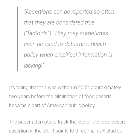
“Assertions can be reported so often
that they are considered true
(“factoids”). They may sometimes
even be used to determine health
policy when empirical information is
lacking.”
It’s telling that this was written in 2002, approximately
two years before the elimination of food deserts
became a part of American public policy.
The paper attempts to track the rise of the food desert
assertion in the UK. It points to three main UK studies