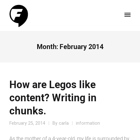
Month:
February 2014
How are Legos like
content? Writing in
chunks.
February 25, 2014
By
carla
information
As the mother of a 4-year-old, my life is surrounded by