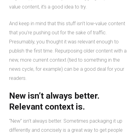
value content, it’s a good idea to try.
And keep in mind that this stuff isn’t low-value content
that you’re pushing out for the sake of traffic.
Presumably, you thought it was relevant enough to
publish the first time. Repurposing older content with a
new, more current context (tied to something in the
news cycle, for example) can be a good deal for your
readers.
New isn’t always better.
Relevant context is.
“New” isn’t always better. Sometimes packaging it up
differently and concisely is a great way to get people