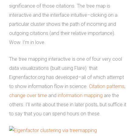
significance of those citations. The tree map is
interactive and the interface intuitive–clicking on a
particular cluster shows the path of incoming and
outgoing citations (and their relative importance).
Wow. I’m in love.
The tree mapping interactive is one of four very cool
data visualizations (built using Flare) that
Eignenfactor.org has developed–all of which attempt
to show information flow in science.
Citation patterns
,
change over time
and
information mapping
are the
others. I’ll write about these in later posts, but suffice it
to say that you can spend hours on these.