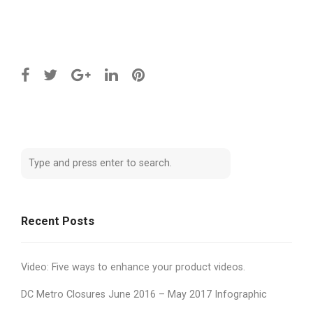
Recent Posts
Video: Five ways to enhance your product videos.
DC Metro Closures June 2016 – May 2017 Infographic