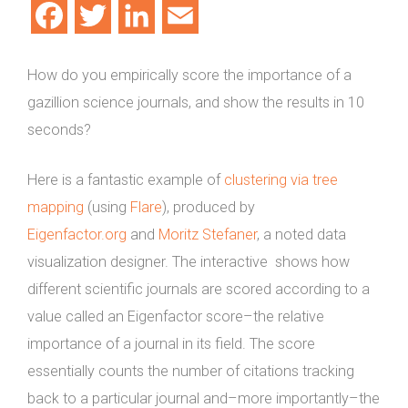
Facebook
Twitter
LinkedIn
Email
How do you empirically score the importance of a
gazillion science journals, and show the results in 10
seconds?
Here is a fantastic example of
clustering via tree
mapping
(using
Flare
), produced by
Eigenfactor.org
and
Moritz Stefaner
, a noted data
visualization designer. The interactive shows how
different scientific journals are scored according to a
value called an Eigenfactor score–the relative
importance of a journal in its field. The score
essentially counts the number of citations tracking
back to a particular journal and–more importantly–the