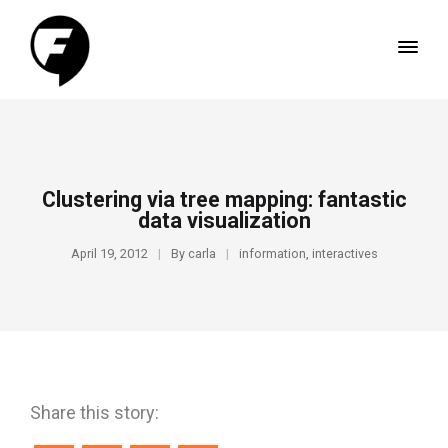
Clustering via tree mapping: fantastic
data visualization
April 19, 2012
By
carla
information
,
interactives
Share this story: