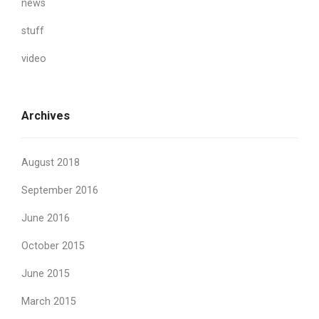
news
stuff
video
Archives
August 2018
September 2016
June 2016
October 2015
June 2015
March 2015