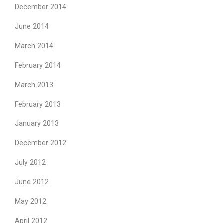
December 2014
June 2014
March 2014
February 2014
March 2013
February 2013
January 2013
December 2012
July 2012
June 2012
May 2012
April 2012