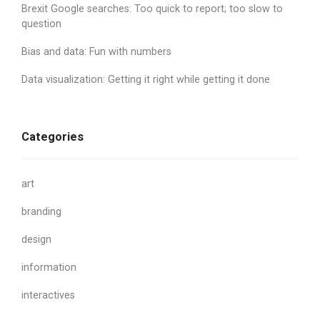
Brexit Google searches: Too quick to report; too slow to
question
Bias and data: Fun with numbers
Data visualization: Getting it right while getting it done
Categories
art
branding
design
information
interactives