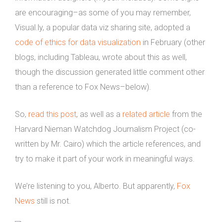
are encouraging–as some of you may remember,
Visual.ly, a popular data viz sharing site, adopted a
code of ethics for data visualization
in February (other
blogs, including Tableau, wrote about this as well,
though the discussion generated little comment other
than a reference to Fox News–below).
So,
read this post
, as well as a
related article
from the
Harvard Nieman Watchdog Journalism Project (co-
written by Mr. Cairo) which the article references, and
try to make it part of your work in meaningful ways.
We’re listening to you, Alberto. But apparently,
Fox
News
still is not.