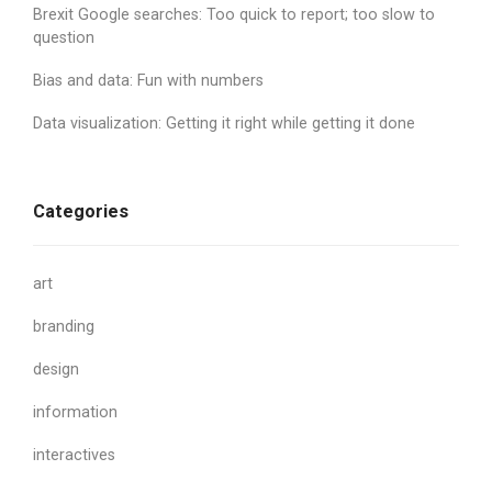
Brexit Google searches: Too quick to report; too slow to
question
Bias and data: Fun with numbers
Data visualization: Getting it right while getting it done
Categories
art
branding
design
information
interactives