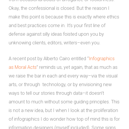
Okay, the confessional is closed. But the reason I
make this point is because this is exactly where ethics
and best practices come in. It’s your first line of
defense against silly ideas foisted upon you by
unknowing clients, editors, writers–even you.
A recent post by Alberto Cairo entitled “
Infographics
as Moral Acts
” reminds us, yet again, that as much as
we raise the bar in each and every way–via the visual
arts, or through technology, or by envisioning new
ways to tell our stories through data–it doesn’t
amount to much without some guiding principles. This
is not a new idea, but I when I look at the proliferation
of infographics I do wonder how top of mind this is for
information designers (myself included). Some signs