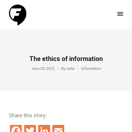
The ethics of information
June 20, 2012
By
carla
information
Share this story:
Facebook
Twitter
LinkedIn
Email