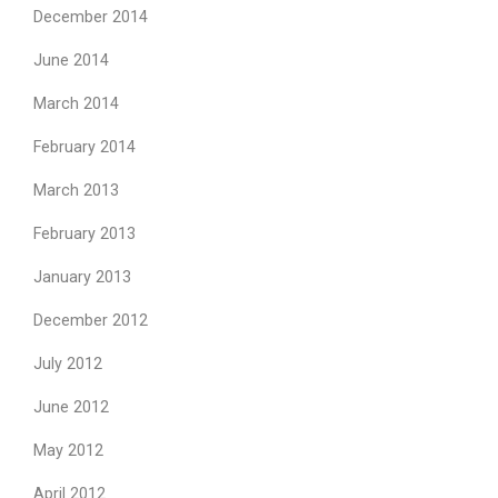
December 2014
June 2014
March 2014
February 2014
March 2013
February 2013
January 2013
December 2012
July 2012
June 2012
May 2012
April 2012