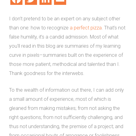
I don’t pretend to be an expert on any subject other
than one: how to recognize
a perfect pizza
. That’s not
false humility, it’s a candid admission. Most of what
you’ll read in this blog are summaries of my learning
curve in pixels–summaries built on the experience of
those more patient, methodical and talented than I.
Thank goodness for the interwebs.
To the wealth of information out there, I can add only
a small amount of experience, most of which is
gleaned from making mistakes; from not asking the
right questions; from not sufficiently challenging, and
thus not understanding, the premise of a project; and
from occasional bouts of arrogance or foolishness.