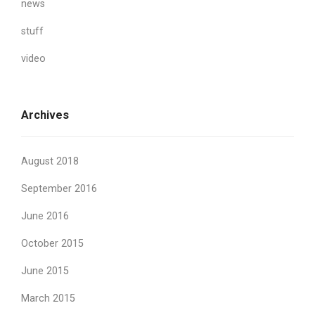
news
stuff
video
Archives
August 2018
September 2016
June 2016
October 2015
June 2015
March 2015