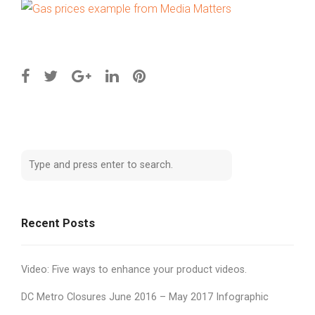
Recent Posts
Video: Five ways to enhance your product videos.
DC Metro Closures June 2016 – May 2017 Infographic