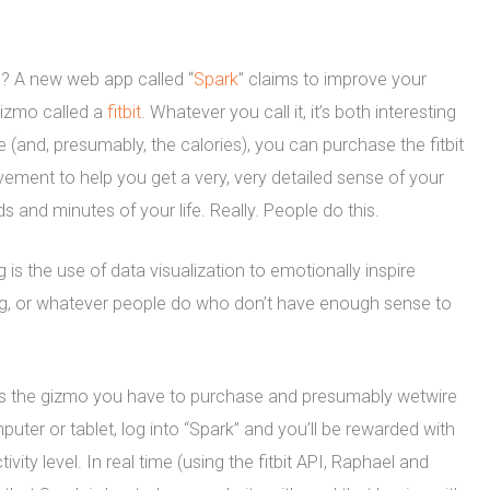
ns? A new web app called “
Spark
” claims to improve your
gizmo called a
fitbit
. Whatever you call it, it’s both interesting
e (and, presumably, the calories), you can purchase the fitbit
ement to help you get a very, very detailed sense of your
s and minutes of your life. Really. People do this.
 is the use of data visualization to emotionally inspire
ng, or whatever people do who don’t have enough sense to
t’s the gizmo you have to purchase and presumably wetwire
puter or tablet, log into “Spark” and you’ll be rewarded with
tivity level. In real time (using the fitbit API, Raphael and