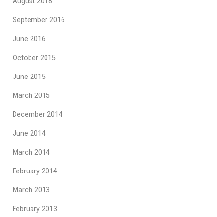
August 2018
September 2016
June 2016
October 2015
June 2015
March 2015
December 2014
June 2014
March 2014
February 2014
March 2013
February 2013