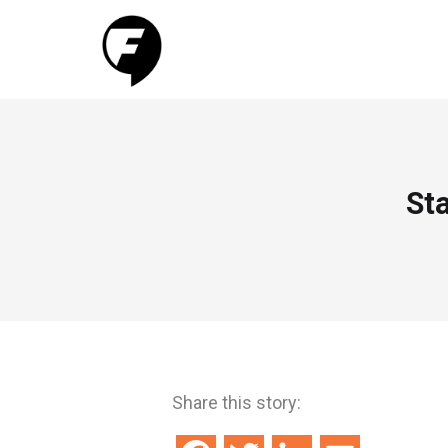
Sta
Share this story: