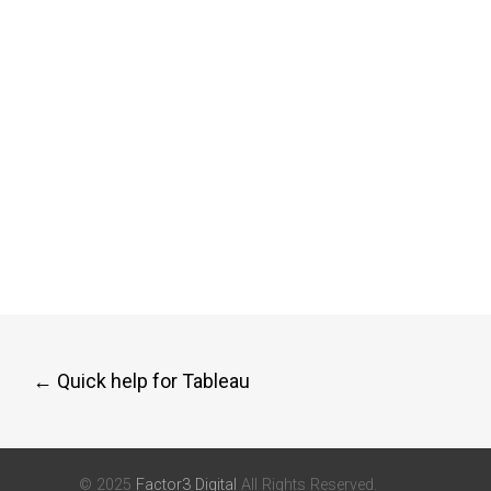
Post
←
Quick help for Tableau
navigation
© 2025
Factor3 Digital
All Rights Reserved.