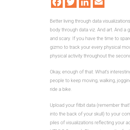
Facebook
Twitter
LinkedIn
Email
Better living through data visualizatio
body through data viz. And art. And a 
and scary. If you have the time to spar
gizmo to track your every physical mov
physical activity throughout the second
Okay, enough of that. What’s interesting
people to keep moving, walking, joggi
ride a bike.
Upload your fitbit data (remember tha
into the back of your skull) to your com
piles of visualizations reflecting your ac