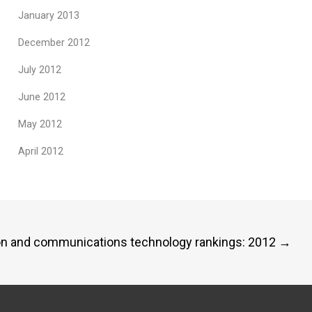
January 2013
December 2012
July 2012
June 2012
May 2012
April 2012
tion and communications technology rankings: 2012
→