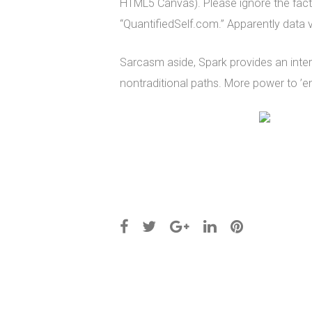
HTML5 Canvas). Please ignore the fact t
“QuantifiedSelf.com.” Apparently data v
Sarcasm aside, Spark provides an inter
nontraditional paths. More power to ’em