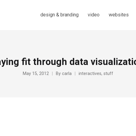
design & branding
video
websites
ying fit through data visualizat
May 15, 2012
By
carla
interactives
,
stuff