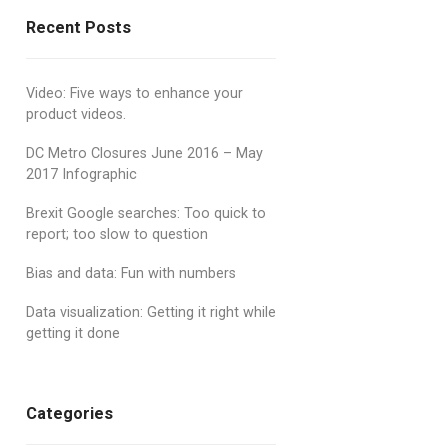
Recent Posts
Video: Five ways to enhance your
product videos.
DC Metro Closures June 2016 – May
2017 Infographic
Brexit Google searches: Too quick to
report; too slow to question
Bias and data: Fun with numbers
Data visualization: Getting it right while
getting it done
Categories