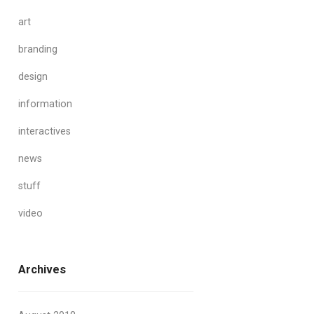
art
branding
design
information
interactives
news
stuff
video
Archives