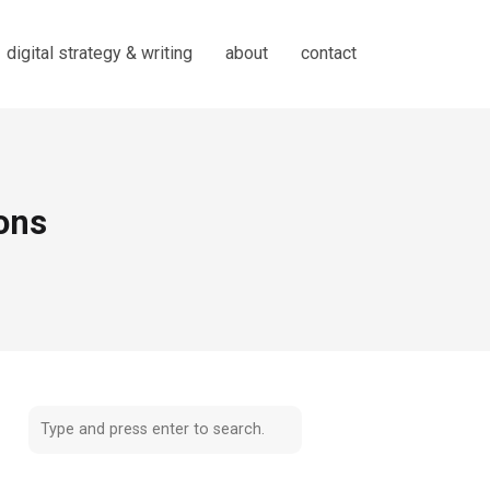
digital strategy & writing
about
contact
ions