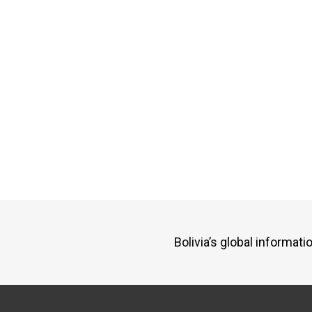
Bolivia’s global informa