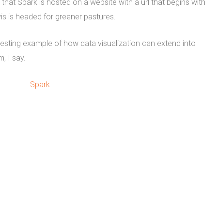
hat Spark is hosted on a website with a url that begins with
is is headed for greener pastures.
esting example of how data visualization can extend into
, I say.